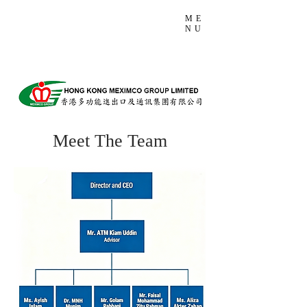
ME
NU
Meet The Team