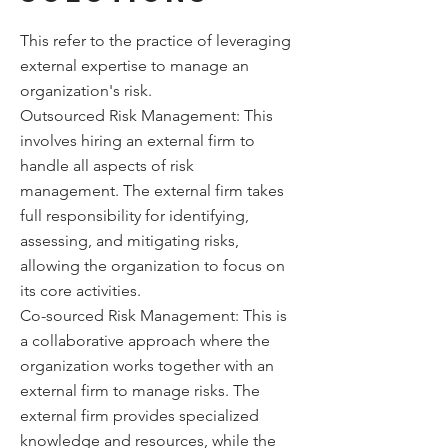
This refer to the practice of leveraging
external expertise to manage an
organization's risk.
Outsourced Risk Management: This
involves hiring an external firm to
handle all aspects of risk
management. The external firm takes
full responsibility for identifying,
assessing, and mitigating risks,
allowing the organization to focus on
its core activities.
Co-sourced Risk Management: This is
a collaborative approach where the
organization works together with an
external firm to manage risks. The
external firm provides specialized
knowledge and resources, while the