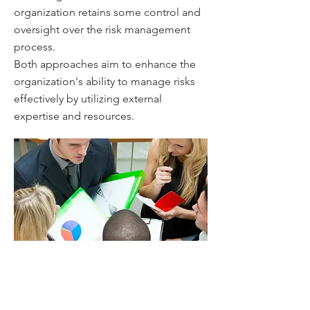
organization retains some control and
oversight over the risk management
process.
Both approaches aim to enhance the
organization's ability to manage risks
effectively by utilizing external
expertise and resources.
Assessing the