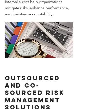
Internal audits help organizations
mitigate risks, enhance performance,
and maintain accountability.
Outsourced
and co-
sourced risk
management
solutions