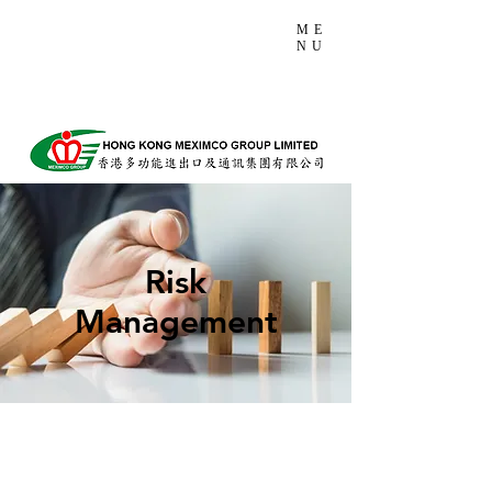
ME
NU
Risk
Management