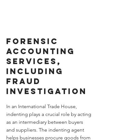
Forensic
accounting
services,
including
Fraud
Investigation
In an International Trade House,
indenting plays a crucial role by acting
as an intermediary between buyers
and suppliers. The indenting agent
helps businesses procure goods from