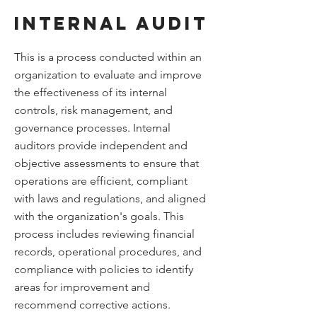
Internal Audit
This is a process conducted within an
organization to evaluate and improve
the effectiveness of its internal
controls, risk management, and
governance processes. Internal
auditors provide independent and
objective assessments to ensure that
operations are efficient, compliant
with laws and regulations, and aligned
with the organization's goals. This
process includes reviewing financial
records, operational procedures, and
compliance with policies to identify
areas for improvement and
recommend corrective actions.