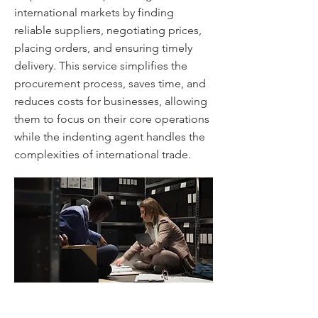
international markets by finding
reliable suppliers, negotiating prices,
placing orders, and ensuring timely
delivery. This service simplifies the
procurement process, saves time, and
reduces costs for businesses, allowing
them to focus on their core operations
while the indenting agent handles the
complexities of international trade.